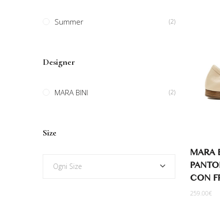
Summer
(2)
Designer
MARA BINI
(2)
Size
MARA B
PANTOF
Ogni Size
CON F
259.00
€