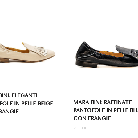
INI: ELEGANTI
MARA BINI: RAFFINATE
OLE IN PELLE BEIGE
PANTOFOLE IN PELLE BL
RANGIE
CON FRANGIE
259.00
€