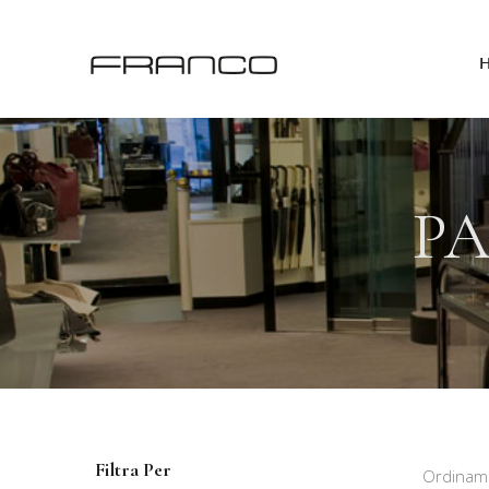
PA
Filtra Per