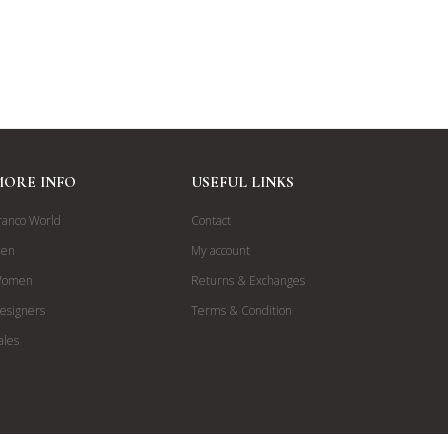
MORE INFO
USEFUL LINKS
ranco World
Contact
en
My account
omen
Returns & Exchanges
esigners
Terms & Condition
ales