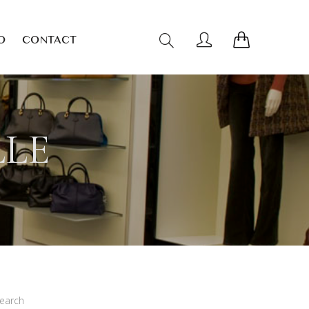
O
CONTACT
LLE