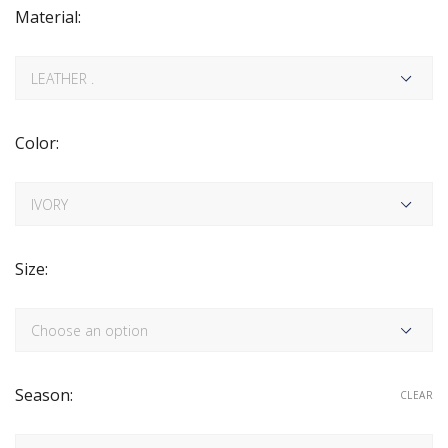
Material:
Color:
Size:
Season:
CLEAR