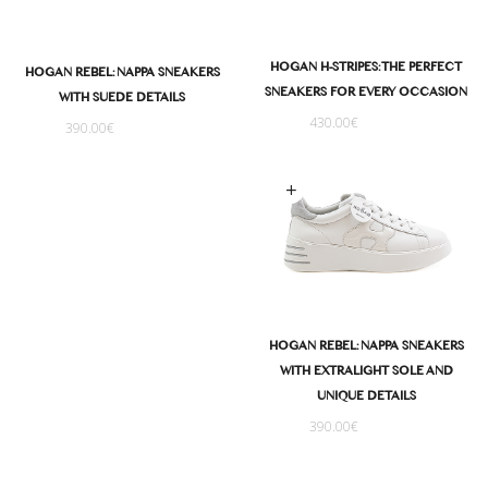
HOGAN H-STRIPES: THE PERFECT
HOGAN REBEL: NAPPA SNEAKERS
SNEAKERS FOR EVERY OCCASION
WITH SUEDE DETAILS
430.00
€
390.00
€
Select options
HOGAN REBEL: NAPPA SNEAKERS
WITH EXTRALIGHT SOLE AND
UNIQUE DETAILS
390.00
€