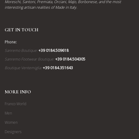
Moreschi, Santoni, Premiata, Orciani, MaJo, Borbonese, and the most
interesting artisan realities of Made in Italy.
GET IN TOUCH
Phone:
Sanremo Boutique:
+39 0184.509618
Sanremo Footwear Boutique:
+39 0184.504305
Boutique Ventemiglia:
+39 0184.351643
MORE INFO
Franco World
Men
Women
Designers