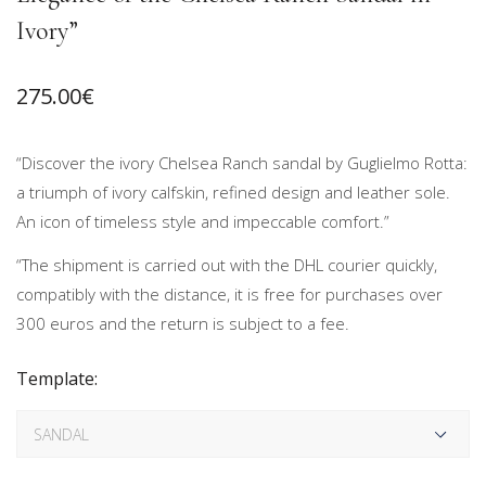
Ivory”
275.00
€
“Discover the ivory Chelsea Ranch sandal by Guglielmo Rotta:
a triumph of ivory calfskin, refined design and leather sole.
An icon of timeless style and impeccable comfort.”
“The shipment is carried out with the DHL courier quickly,
compatibly with the distance, it is free for purchases over
300 euros and the return is subject to a fee.
Template: