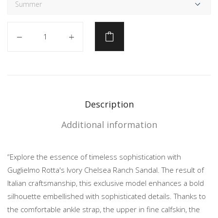
Quantity
Description
Additional information
“Explore the essence of timeless sophistication with
Guglielmo Rotta's Ivory Chelsea Ranch Sandal. The result of
Italian craftsmanship, this exclusive model enhances a bold
silhouette embellished with sophisticated details. Thanks to
the comfortable ankle strap, the upper in fine calfskin, the