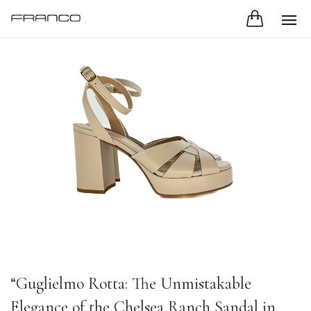
“Guglielmo Rotta: The Unmistakable
Elegance of the Chelsea Ranch Sandal in