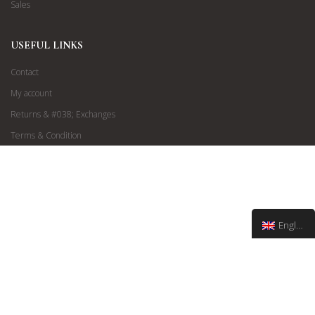
Sales
USEFUL LINKS
Contact
My account
Returns & #038; Exchanges
Terms & Condition
English
Via Matteoti 152, Sanremo | info@francoboutiques.it
©
2019 Franco Boutiques
| All Rights Reserved | Design by
Esedigital
®