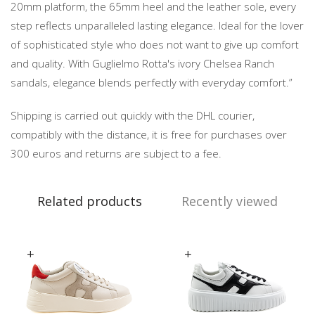
20mm platform, the 65mm heel and the leather sole, every
step reflects unparalleled lasting elegance. Ideal for the lover
of sophisticated style who does not want to give up comfort
and quality. With Guglielmo Rotta's ivory Chelsea Ranch
sandals, elegance blends perfectly with everyday comfort.”
Shipping is carried out quickly with the DHL courier,
compatibly with the distance, it is free for purchases over
300 euros and returns are subject to a fee.
Related products
Recently viewed
Select options
Select options