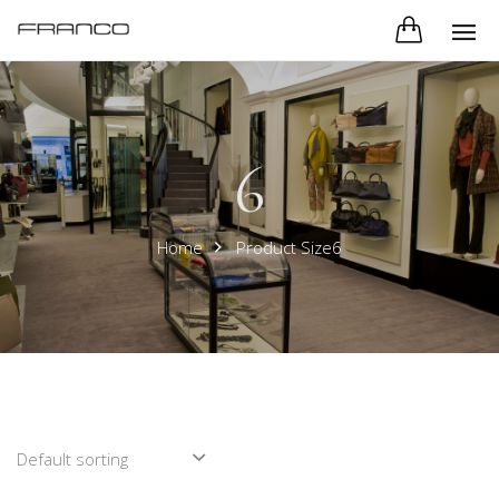
6
Home
Product Size6