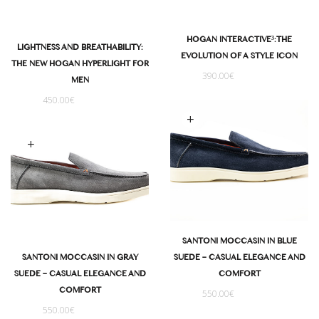
HOGAN INTERACTIVE³: THE
LIGHTNESS AND BREATHABILITY:
EVOLUTION OF A STYLE ICON
THE NEW HOGAN HYPERLIGHT FOR
390.00
€
MEN
450.00
€
Select options
Select options
SANTONI MOCCASIN IN BLUE
SUEDE – CASUAL ELEGANCE AND
SANTONI MOCCASIN IN GRAY
COMFORT
SUEDE – CASUAL ELEGANCE AND
COMFORT
550.00
€
550.00
€