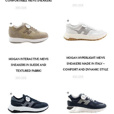
COMFORTABLE MEN'S SNEAKERS
390.00
€
390.00
€
Select options
Select options
HOGAN HYPERLIGHT: MEN'S
HOGAN INTERACTIVE: MEN'S
SNEAKERS MADE IN ITALY –
SNEAKERS IN SUEDE AND
COMFORT AND DYNAMIC STYLE
TEXTURED FABRIC
450.00
€
390.00
€
Select options
Select options