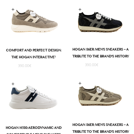
Select options
Select options
HOGAN 86ER: MEN'S SNEAKERS – A
COMFORT AND PERFECT DESIGN:
TRIBUTE TO THE BRAND'S HISTORY
THE HOGAN INTERACTIVE³
390.00
€
390.00
€
Select options
Select options
HOGAN 86ER: MEN'S SNEAKERS – A
HOGAN H580: AERODYNAMIC AND
TRIBUTE TO THE BRAND'S HISTORY