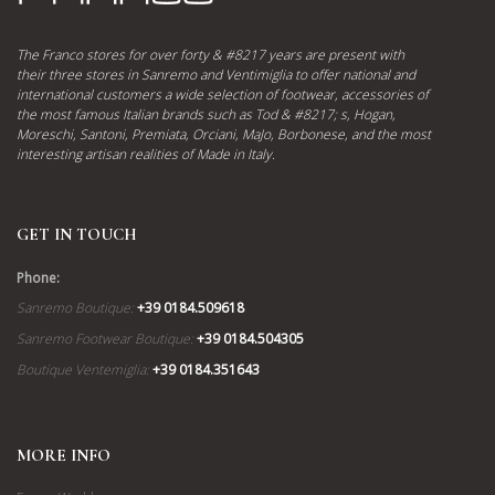
The Franco stores for over forty & #8217 years are present with
their three stores in Sanremo and Ventimiglia to offer national and
international customers a wide selection of footwear, accessories of
the most famous Italian brands such as Tod & #8217; s, Hogan,
Moreschi, Santoni, Premiata, Orciani, MaJo, Borbonese, and the most
interesting artisan realities of Made in Italy.
GET IN TOUCH
Phone:
Sanremo Boutique:
+39 0184.509618
Sanremo Footwear Boutique:
+39 0184.504305
Boutique Ventemiglia:
+39 0184.351643
MORE INFO