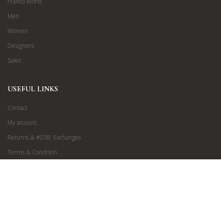
Franco World
Men
Women
Designers
Sales
USEFUL LINKS
Contact
My account
Returns & #038; Exchanges
Terms & Condition