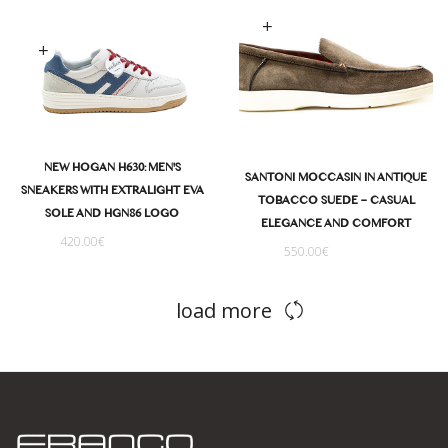
Select options
Select options
NEW HOGAN H630: MEN'S
SANTONI MOCCASIN IN ANTIQUE
SNEAKERS WITH EXTRALIGHT EVA
TOBACCO SUEDE – CASUAL
SOLE AND HGN86 LOGO
ELEGANCE AND COMFORT
420.00
€
550.00
€
load more